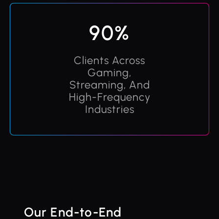
90%
Clients Across
Gaming,
Streaming, And
High-Frequency
Industries
Our End-to-End