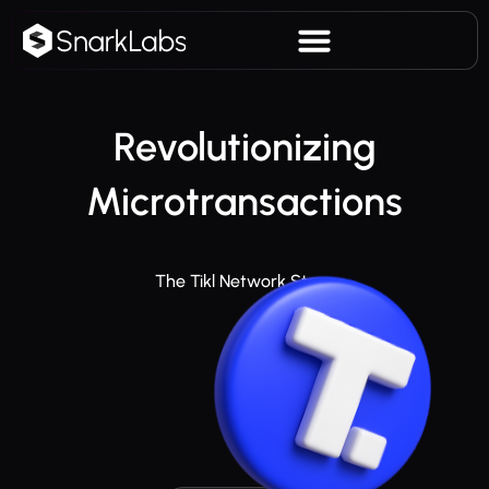
Revolutionizing
Microtransactions
The Tikl Network Story