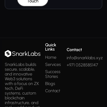
Touch
Quick
Links
Contact
Home
info@snarklabs.xyz
Services
SnarkLabs builds
+971 0528585147
secure, scalable,
Success
and innovative
Stories
Web3 solutions
Blogs
with a focus on ZK
tech, DeFi
Contact
systems, custom
blockchain
infrastructure, and