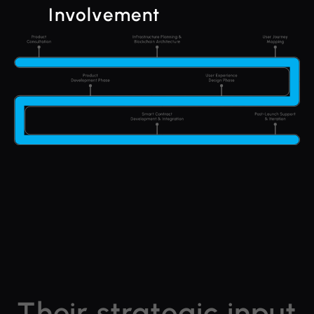
Involvement
Their strategic input