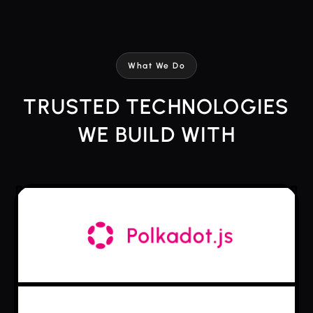
What We Do
TRUSTED TECHNOLOGIES
WE BUILD WITH