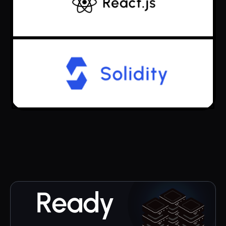
Ready