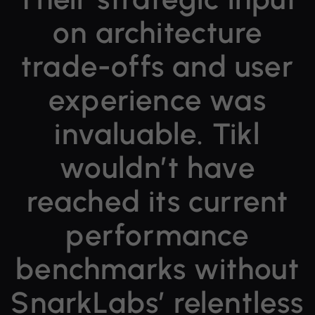
on architecture
trade-offs and user
experience was
invaluable.
Tikl
wouldn’t have
reached its current
performance
benchmarks
without
SnarkLabs’ relentless