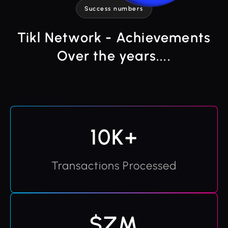
Success numbers
Tikl Network - Achievements
Over the years....
10K+
Transactions Processed
$ZM