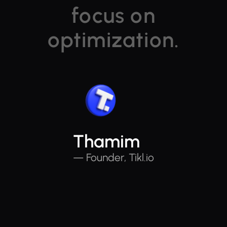
focus on
optimization.
Thamim
— Founder, Tikl.io