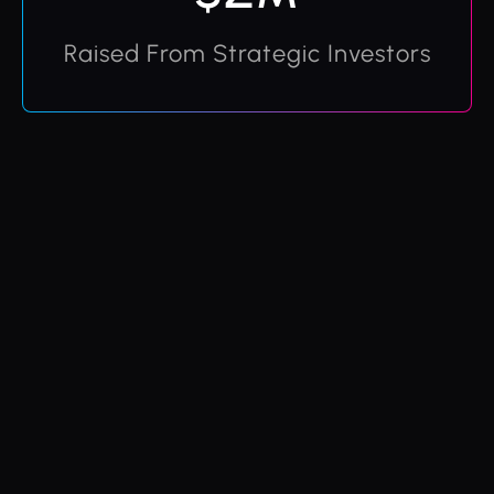
Raised From Strategic Investors