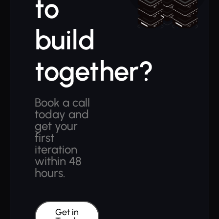
to
build
together?
Book a call
today and
get your
first
iteration
within 48
hours.
Get in